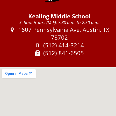
Kealing Middle School
School Hours (M-F): 7:30 a.m. to 2:50 p.m.
Address:
1607 Pennsylvania Ave. Austin, TX
78702
Phone:
(512) 414-3214
Fax:
(512) 841-6505