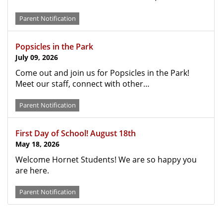
Parent Notification
Popsicles in the Park
July 09, 2026
Come out and join us for Popsicles in the Park!
Meet our staff, connect with other…
Parent Notification
First Day of School! August 18th
May 18, 2026
Welcome Hornet Students! We are so happy you
are here.
Parent Notification