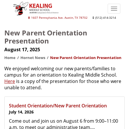
Skip
to
Toggle
main
naviga
Kealing
1607 Pennsylvania Ave. Austin, TX 78702
(512) 414-3214
content
Middle
New Parent Orientation
School
Presentation
August 17, 2025
Home
Hornet News
New Parent Orientation Presentation
We enjoyed welcoming our new parents/families to
campus for an orientation to Kealing Middle School.
Here
is a copy of the presentation for those who were
unable to attend.
Student Orientation/New Parent Orientation
July 14, 2026
Come out and join us on August 6 from 9:00–11:00
a.m. to meet our administrative team,…