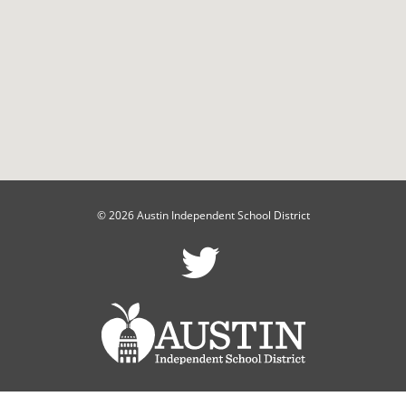
© 2026 Austin Independent School District