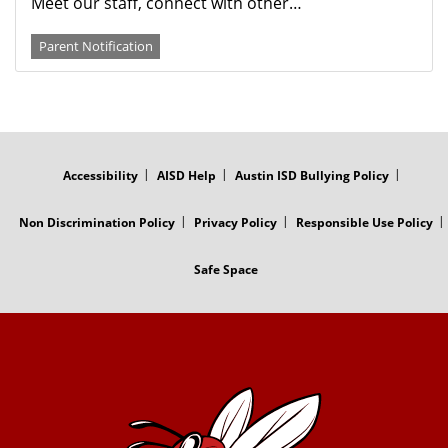
Meet our staff, connect with other…
Parent Notification
FOOTER
MENU
Accessibility
AISD Help
Austin ISD Bullying Policy
Non Discrimination Policy
Privacy Policy
Responsible Use Policy
Safe Space