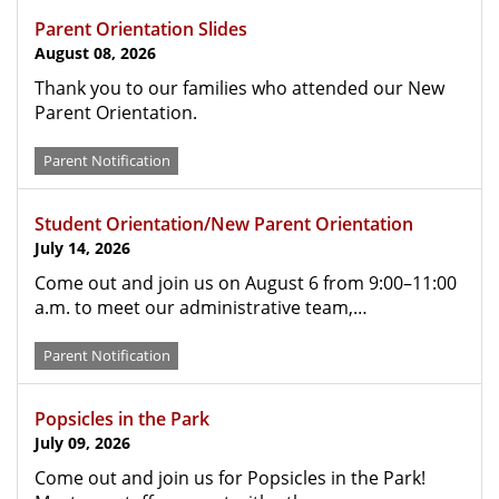
Parent Orientation Slides
August 08, 2026
Thank you to our families who attended our New
Parent Orientation.
Parent Notification
Student Orientation/New Parent Orientation
July 14, 2026
Come out and join us on August 6 from 9:00–11:00
a.m. to meet our administrative team,…
Parent Notification
Popsicles in the Park
July 09, 2026
Come out and join us for Popsicles in the Park!