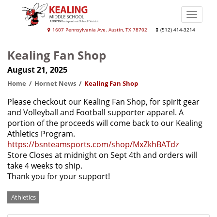
Skip
to
Toggle
main
naviga
Kealing
1607 Pennsylvania Ave. Austin, TX 78702
(512) 414-3214
content
Middle
Kealing Fan Shop
School
August 21, 2025
Home
Hornet News
Kealing Fan Shop
Please checkout our Kealing Fan Shop, for spirit gear
and Volleyball and Football supporter apparel. A
portion of the proceeds will come back to our Kealing
Athletics Program.
https://bsnteamsports.com/shop/MxZkhBATdz
Store Closes at midnight on Sept 4th and orders will
take 4 weeks to ship.
Thank you for your support!
Categories
Athletics