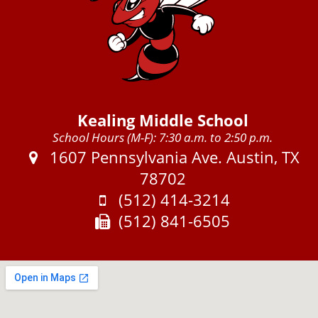
Kealing Middle School
School Hours (M-F): 7:30 a.m. to 2:50 p.m.
Address:
1607 Pennsylvania Ave. Austin, TX
78702
Phone:
(512) 414-3214
Fax:
(512) 841-6505